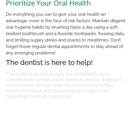
Prioritize Your Oral Health
Do everything you can to give your oral health an
advantage, even in the face of risk factors. Maintain diligent
oral hygiene habits by brushing twice a day using a soft-
bristled toothbrush and a fluoride toothpaste, flossing daily,
and limiting sugary drinks and snacks to mealtimes. Don’t
forget those regular dental appointments to stay ahead of
any emerging problems!
The dentist is here to help!
The content on this blog is not intended to be a
substitute for professional medical advice, diagnosis,
or treatment. Always seek the advice of qualified
health providers with questions you may have
regarding medical conditions.