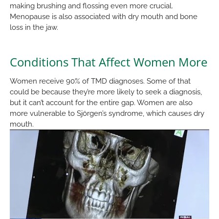
making brushing and flossing even more crucial.
Menopause is also associated with dry mouth and bone
loss in the jaw.
Conditions That Affect Women More
Women receive 90% of TMD diagnoses. Some of that
could be because they’re more likely to seek a diagnosis,
but it can’t account for the entire gap. Women are also
more vulnerable to Sjörgen’s syndrome, which causes dry
mouth.