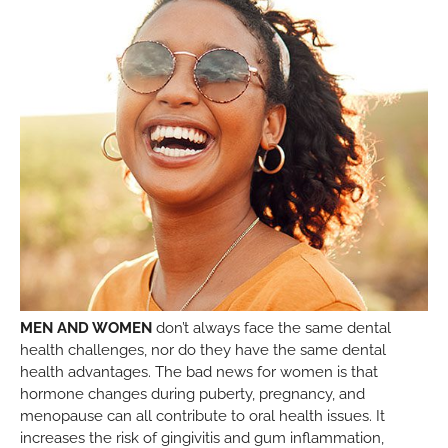
MEN AND WOMEN
don’t always face the same dental
health challenges, nor do they have the same dental
health advantages. The bad news for women is that
hormone changes during puberty, pregnancy, and
menopause can all contribute to oral health issues. It
increases the risk of gingivitis and gum inflammation,