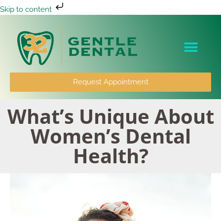
Skip to content
Patient Info
Request Appointment
What’s Unique About
Women’s Dental
Health?