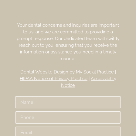
Your dental concerns and inquiries are important
to us, and we are committed to providing a
prompt response. Our dedicated team will swiftly
reach out to you, ensuring that you receive the
information or assistance you need in a timely
manner.
Dental Website Design
by
My Social Practice
|
HIPAA Notice of Privacy Practice
|
Accessibility
Notice