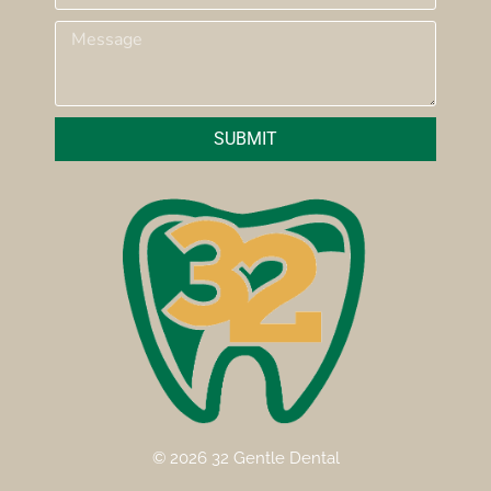
SUBMIT
© 2026 32 Gentle Dental