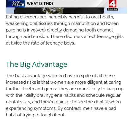
Eating disorders are incredibly harmful to oral health,
weakening oral tissues through malnutrition and (when
purging is involved) directly damaging tooth enamel
through acid erosion. These disorders affect teenage girls
at twice the rate of teenage boys.
The Big Advantage
The best advantage women have in spite of all these
increased risks is that women are more diligent at caring
for their teeth and gums. They are more likely to keep up
with their daily oral hygiene habits and schedule regular
dental visits, and they’re quicker to see the dentist when
experiencing symptoms. By contrast, men have a bad
habit of trying to tough it out.