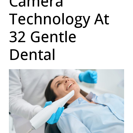
Camera
Technology At
32 Gentle
Dental