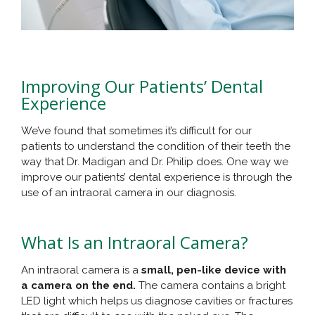
Improving Our Patients’ Dental
Experience
We’ve found that sometimes it’s difficult for our
patients to understand the condition of their teeth the
way that Dr. Madigan and Dr. Philip does. One way we
improve our patients’ dental experience is through the
use of an intraoral camera in our diagnosis.
What Is an Intraoral Camera?
An intraoral camera is a
small, pen-like device with
a camera on the end.
The camera contains a bright
LED light which helps us diagnose cavities or fractures