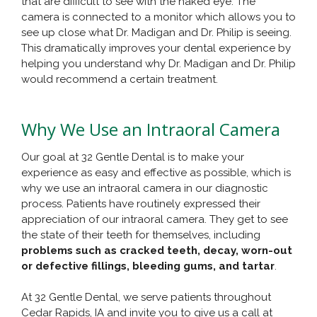
that are difficult to see with the naked eye. The
camera is connected to a monitor which allows you to
see up close what Dr. Madigan and Dr. Philip is seeing.
This dramatically improves your dental experience by
helping you understand why Dr. Madigan and Dr. Philip
would recommend a certain treatment.
Why We Use an Intraoral Camera
Our goal at 32 Gentle Dental is to make your
experience as easy and effective as possible, which is
why we use an intraoral camera in our diagnostic
process. Patients have routinely expressed their
appreciation of our intraoral camera. They get to see
the state of their teeth for themselves, including
problems such as cracked teeth, decay, worn-out
or defective fillings, bleeding gums, and tartar
.
At 32 Gentle Dental, we serve patients throughout
Cedar Rapids, IA and invite you to give us a call at