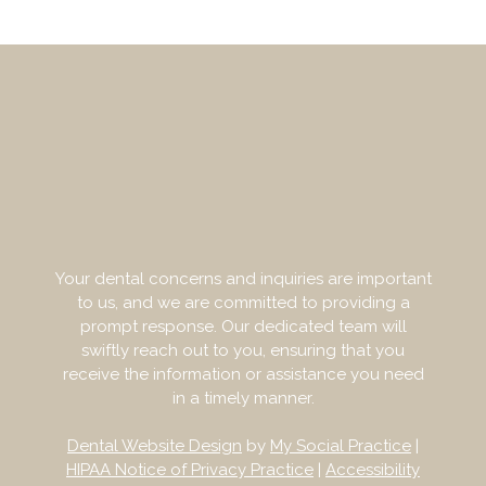
Your dental concerns and inquiries are important
to us, and we are committed to providing a
prompt response. Our dedicated team will
swiftly reach out to you, ensuring that you
receive the information or assistance you need
in a timely manner.
Dental Website Design
by
My Social Practice
|
HIPAA Notice of Privacy Practice
|
Accessibility