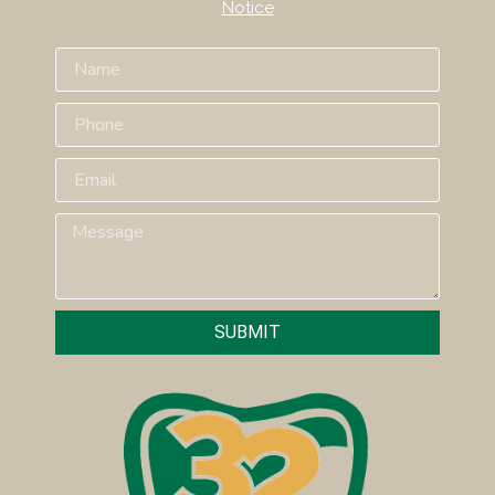
Notice
SUBMIT