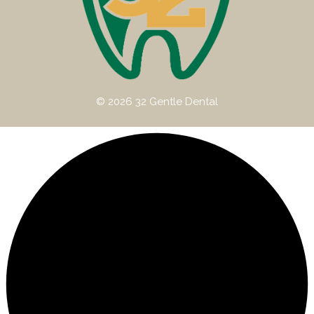
© 2026 32 Gentle Dental