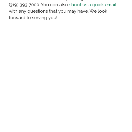
(319) 393-7000. You can also
shoot us a quick email
with any questions that you may have. We look
forward to serving you!