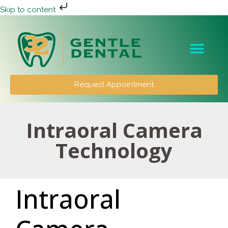
Skip to content
Patient Info
Request Appointment
Intraoral Camera
Technology
Intraoral