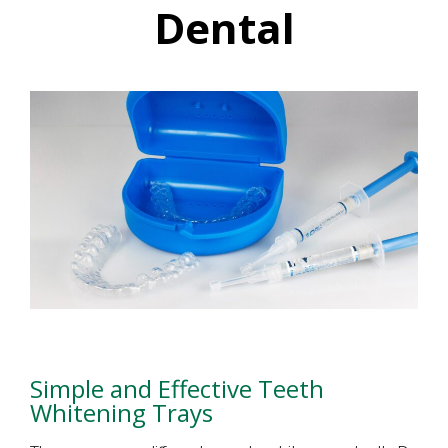
Dental
Simple and Effective Teeth
Whitening Trays