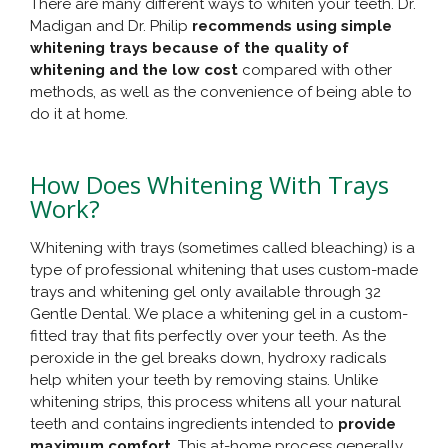
There are many different ways to whiten your teeth. Dr.
Madigan and Dr. Philip
recommends using simple
whitening trays because of the quality of
whitening and the low cost
compared with other
methods, as well as the convenience of being able to
do it at home.
How Does Whitening With Trays
Work?
Whitening with trays (sometimes called bleaching) is a
type of professional whitening that uses custom-made
trays and whitening gel only available through 32
Gentle Dental. We place a whitening gel in a custom-
fitted tray that fits perfectly over your teeth. As the
peroxide in the gel breaks down, hydroxy radicals
help whiten your teeth by removing stains. Unlike
whitening strips, this process whitens all your natural
teeth and contains ingredients intended to
provide
maximum comfort
. This at-home process generally