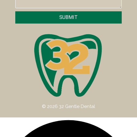
SUBMIT
© 2026 32 Gentle Dental