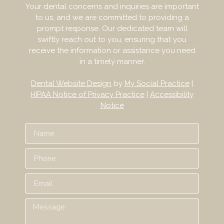
Your dental concerns and inquiries are important
to us, and we are committed to providing a
prompt response. Our dedicated team will
swiftly reach out to you, ensuring that you
receive the information or assistance you need
in a timely manner.
Dental Website Design
by
My Social Practice
|
HIPAA Notice of Privacy Practice
|
Accessibility
Notice