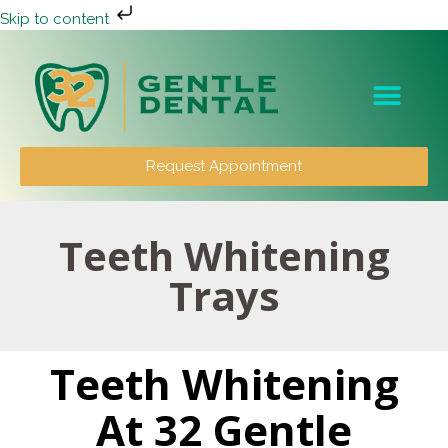
Skip to content
Patient Info
Request Appointment
Teeth Whitening
Trays
Teeth Whitening
At 32 Gentle