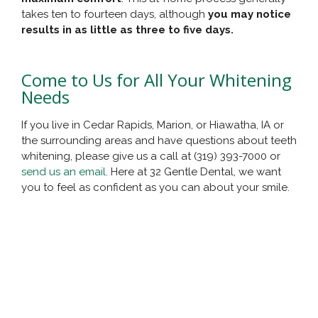
takes ten to fourteen days, although
you may notice
results in as little as three to five days.
Come to Us for All Your Whitening
Needs
If you live in Cedar Rapids, Marion, or Hiawatha, IA or
the surrounding areas and have questions about teeth
whitening, please give us a call at (319) 393-7000 or
send us an email
. Here at 32 Gentle Dental, we want
you to feel as confident as you can about your smile.