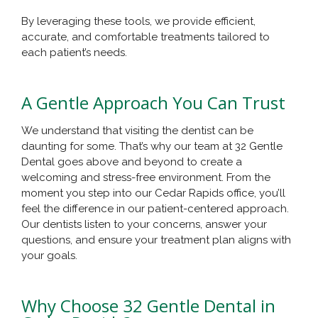
By leveraging these tools, we provide efficient,
accurate, and comfortable treatments tailored to
each patient’s needs.
A Gentle Approach You Can Trust
We understand that visiting the dentist can be
daunting for some. That’s why our team at 32 Gentle
Dental goes above and beyond to create a
welcoming and stress-free environment. From the
moment you step into our Cedar Rapids office, you’ll
feel the difference in our patient-centered approach.
Our dentists listen to your concerns, answer your
questions, and ensure your treatment plan aligns with
your goals.
Why Choose 32 Gentle Dental in