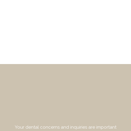
Your dental concerns and inquiries are important