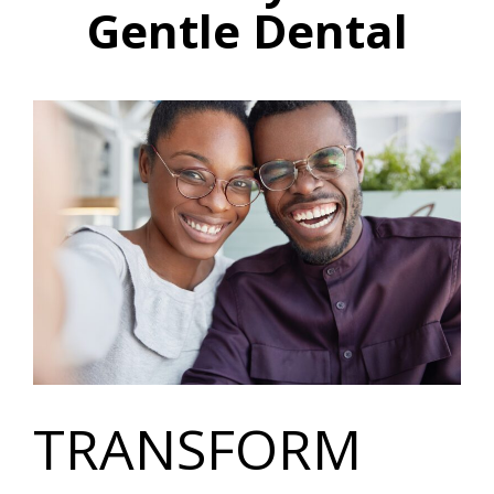
Gentle Dental
TRANSFORM