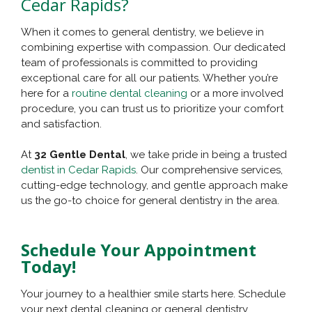
Cedar Rapids?
When it comes to general dentistry, we believe in
combining expertise with compassion. Our dedicated
team of professionals is committed to providing
exceptional care for all our patients. Whether you’re
here for a
routine dental cleaning
or a more involved
procedure, you can trust us to prioritize your comfort
and satisfaction.
At
32 Gentle Dental
, we take pride in being a trusted
dentist in Cedar Rapids
. Our comprehensive services,
cutting-edge technology, and gentle approach make
us the go-to choice for general dentistry in the area.
Schedule Your Appointment
Today!
Your journey to a healthier smile starts here. Schedule
your next dental cleaning or general dentistry