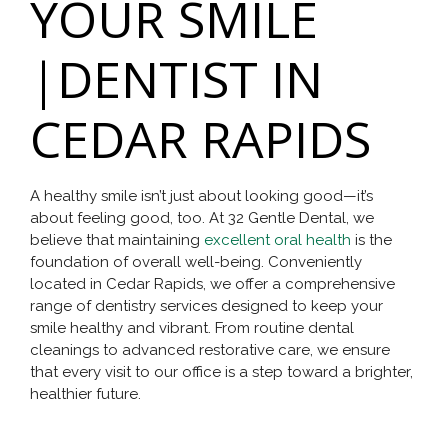
YOUR SMILE
|DENTIST IN
CEDAR RAPIDS
A healthy smile isn’t just about looking good—it’s
about feeling good, too. At 32 Gentle Dental, we
believe that maintaining
excellent oral health
is the
foundation of overall well-being. Conveniently
located in Cedar Rapids, we offer a comprehensive
range of dentistry services designed to keep your
smile healthy and vibrant. From routine dental
cleanings to advanced restorative care, we ensure
that every visit to our office is a step toward a brighter,
healthier future.