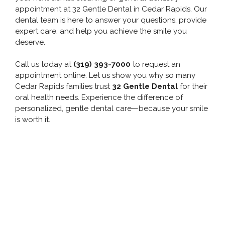
appointment at 32 Gentle Dental in Cedar Rapids. Our
dental team is here to answer your questions, provide
expert care, and help you achieve the smile you
deserve.
Call us today at
(319) 393-7000
to request an
appointment online. Let us show you why so many
Cedar Rapids families trust
32 Gentle Dental
for their
oral health needs. Experience the difference of
personalized, gentle dental care—because your smile
is worth it.