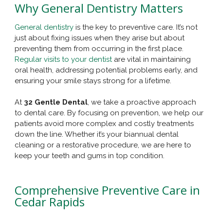
Why General Dentistry Matters
General dentistry
is the key to preventive care. It’s not
just about fixing issues when they arise but about
preventing them from occurring in the first place.
Regular visits to your dentist
are vital in maintaining
oral health, addressing potential problems early, and
ensuring your smile stays strong for a lifetime.
At
32 Gentle Dental
, we take a proactive approach
to dental care. By focusing on prevention, we help our
patients avoid more complex and costly treatments
down the line. Whether it’s your biannual dental
cleaning or a restorative procedure, we are here to
keep your teeth and gums in top condition.
Comprehensive Preventive Care in
Cedar Rapids