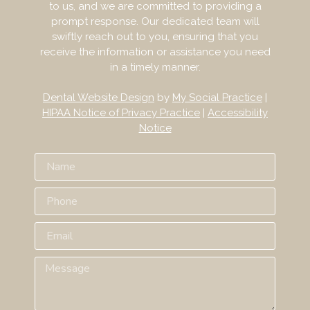
to us, and we are committed to providing a
prompt response. Our dedicated team will
swiftly reach out to you, ensuring that you
receive the information or assistance you need
in a timely manner.
Dental Website Design
by
My Social Practice
|
HIPAA Notice of Privacy Practice
|
Accessibility
Notice