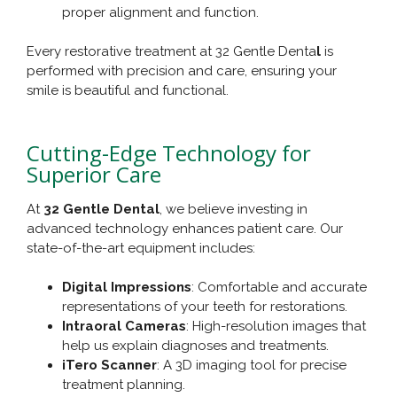
proper alignment and function.
Every restorative treatment at 32 Gentle Denta
l
is
performed with precision and care, ensuring your
smile is beautiful and functional.
Cutting-Edge Technology for
Superior Care
At
32 Gentle Dental
, we believe investing in
advanced technology enhances patient care. Our
state-of-the-art equipment includes:
Digital Impressions
: Comfortable and accurate
representations of your teeth for restorations.
Intraoral Cameras
: High-resolution images that
help us explain diagnoses and treatments.
iTero Scanner
: A 3D imaging tool for precise
treatment planning.