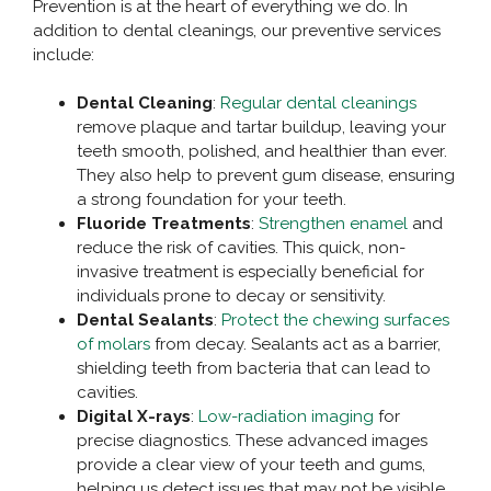
Prevention is at the heart of everything we do. In
addition to dental cleanings, our preventive services
include:
Dental Cleaning
:
Regular dental cleanings
remove plaque and tartar buildup, leaving your
teeth smooth, polished, and healthier than ever.
They also help to prevent gum disease, ensuring
a strong foundation for your teeth.
Fluoride Treatments
:
Strengthen enamel
and
reduce the risk of cavities. This quick, non-
invasive treatment is especially beneficial for
individuals prone to decay or sensitivity.
Dental Sealants
:
Protect the chewing surfaces
of molars
from decay. Sealants act as a barrier,
shielding teeth from bacteria that can lead to
cavities.
Digital X-rays
:
Low-radiation imaging
for
precise diagnostics. These advanced images
provide a clear view of your teeth and gums,
helping us detect issues that may not be visible