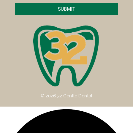
SUBMIT
© 2026 32 Gentle Dental