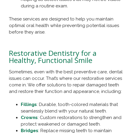
during a routine exam.
These services are designed to help you maintain
optimal oral health while preventing potential issues
before they arise.
Restorative Dentistry for a
Healthy, Functional Smile
Sometimes, even with the best preventive care, dental
issues can occur. That’s where our restorative services
come in. We offer solutions to repair damaged teeth
and restore their function and appearance, including:
Fillings
: Durable, tooth-colored materials that
seamlessly blend with your natural teeth.
Crowns
: Custom restorations to strengthen and
protect weakened or damaged teeth.
Bridges
: Replace missing teeth to maintain