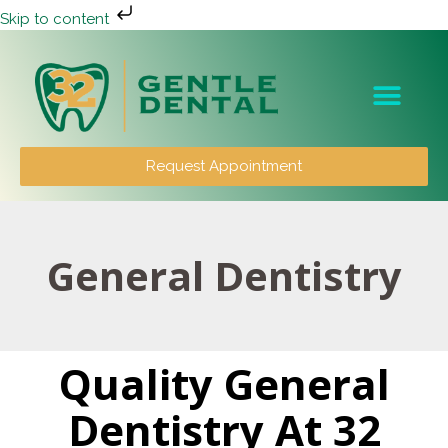
Skip to content
Patient Info
Request Appointment
General Dentistry
Quality General
Dentistry At 32