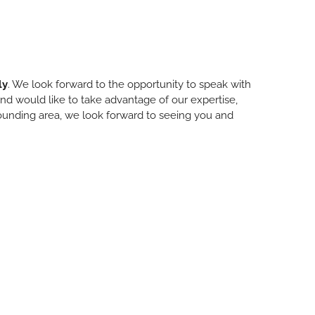
ly
. We look forward to the opportunity to speak with
 and would like to take advantage of our expertise,
urrounding area, we look forward to seeing you and