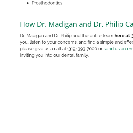
Prosthodontics
How Dr. Madigan and Dr. Philip C
Dr. Madigan and Dr. Philip and the entire team
here at 
you, listen to your concerns, and find a simple and effe
please give us a call at (319) 393-7000 or
send us an em
inviting you into our dental family.