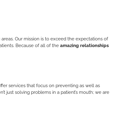
 areas. Our mission is to exceed the expectations of
atients. Because of all of the
amazing relationships
ffer services that focus on preventing as well as
n’t just solving problems in a patient’s mouth; we are