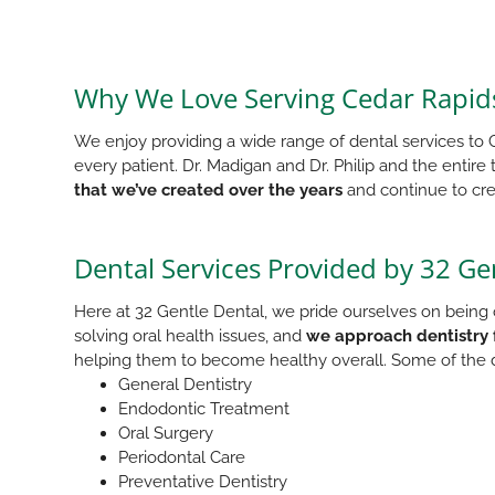
Why We Love Serving Cedar Rapids
We enjoy providing a wide range of dental services to C
every patient. Dr. Madigan and Dr. Philip and the entire
that we’ve created over the years
and continue to cre
Dental Services Provided by 32 Ge
Here at 32 Gentle Dental, we pride ourselves on being o
solving oral health issues, and
we approach dentistry 
helping them to become healthy overall. Some of the d
General Dentistry
Endodontic Treatment
Oral Surgery
Periodontal Care
Preventative Dentistry