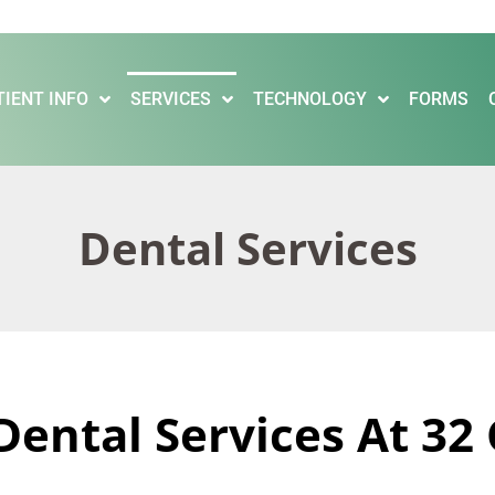
TIENT INFO
SERVICES
TECHNOLOGY
FORMS
Dental Services
Dental Services At 32