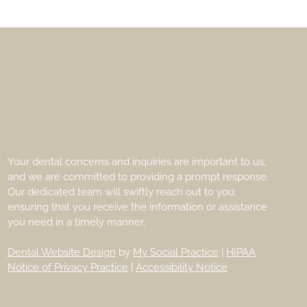
Your dental concerns and inquiries are important to us,
and we are committed to providing a prompt response.
Our dedicated team will swiftly reach out to you,
ensuring that you receive the information or assistance
you need in a timely manner.
Dental Website Design
by
My Social Practice
|
HIPAA
Notice of Privacy Practice
|
Accessibility Notice