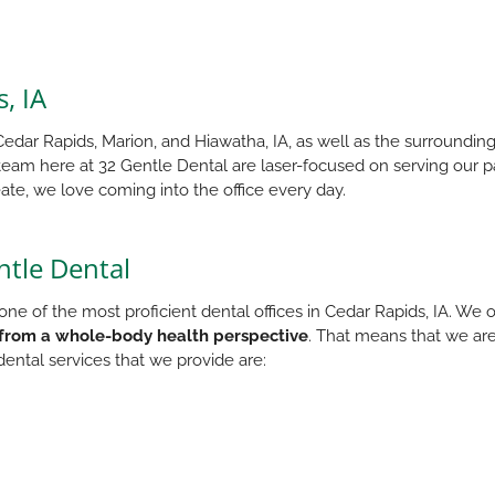
, IA
edar Rapids, Marion, and Hiawatha, IA, as well as the surrounding
 team here at 32 Gentle Dental are laser-focused on serving our p
ate, we love coming into the office every day.
ntle Dental
ne of the most proficient dental offices in Cedar Rapids, IA. We o
from a whole-body health perspective
. That means that we are
ental services that we provide are: