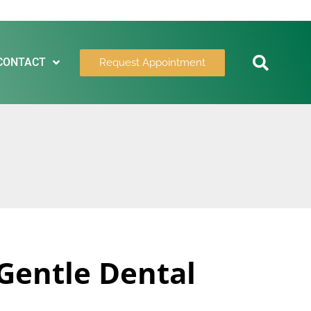
CONTACT
Request Appointment
 Gentle Dental