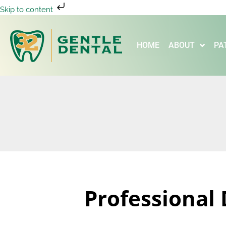
Skip to content
HOME
ABOUT
PA
Professional 