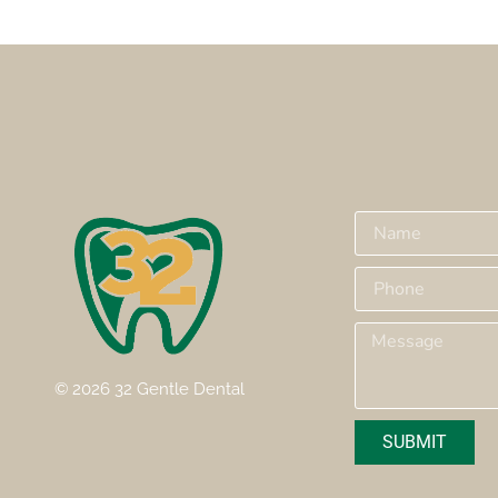
© 2026 32 Gentle Dental
SUBMIT