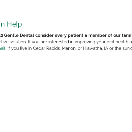
an Help
32 Gentle Dental consider every patient a member of our fami
ctive solution. If you are interested in improving your oral health
ail
. If you live in Cedar Rapids, Marion, or Hiawatha, IA or the s