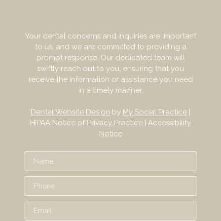
Your dental concerns and inquiries are important
to us, and we are committed to providing a
prompt response. Our dedicated team will
swiftly reach out to you, ensuring that you
receive the information or assistance you need
in a timely manner.
Dental Website Design
by
My Social Practice
|
HIPAA Notice of Privacy Practice
|
Accessibility
Notice