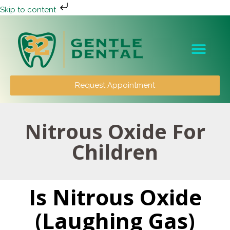
Skip to content
Patient Info
Request Appointment
Nitrous Oxide For
Children
Is Nitrous Oxide
(Laughing Gas)