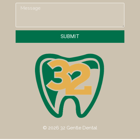
SUBMIT
© 2026 32 Gentle Dental