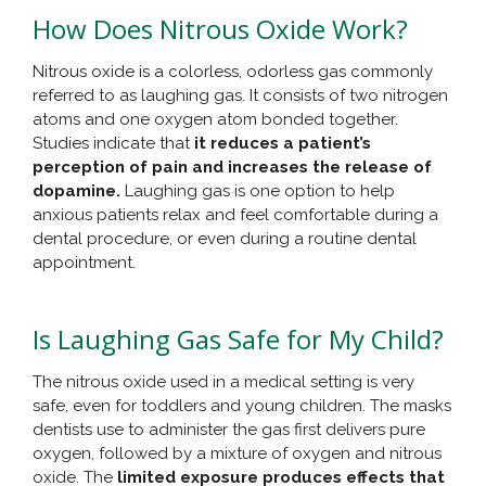
How Does Nitrous Oxide Work?
Nitrous oxide is a colorless, odorless gas commonly
referred to as laughing gas. It consists of two nitrogen
atoms and one oxygen atom bonded together.
Studies indicate that
it reduces a patient’s
perception of pain and increases the release of
dopamine.
Laughing gas is one option to help
anxious patients relax and feel comfortable during a
dental procedure, or even during a routine dental
appointment.
Is Laughing Gas Safe for My Child?
The nitrous oxide used in a medical setting is very
safe, even for toddlers and young children. The masks
dentists use to administer the gas first delivers pure
oxygen, followed by a mixture of oxygen and nitrous
oxide. The
limited exposure produces effects that