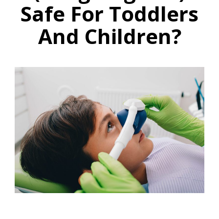
Safe For Toddlers
And Children?