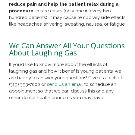
reduce pain and help the patient relax during a
procedure
. In rare cases (only one in every two
hundred patients), it may cause temporary side effects
like headaches, shivering, sweating, nausea, or fatigue.
We Can Answer All Your Questions
About Laughing Gas
If you’d like to know more about the effects of
laughing gas and how it benefits young patients, we
are happy to answer your questions! Give us a call at
(319) 393-7000 or
send us an email
to schedule an
appointment so that we can discuss this and any
other dental health concerns you may have.