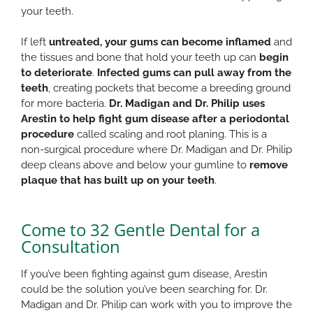
your teeth.
If left
untreated, your gums can become inflamed
and
the tissues and bone that hold your teeth up can
begin
to deteriorate
.
Infected gums can pull away from the
teeth
, creating pockets that become a breeding ground
for more bacteria.
Dr. Madigan and Dr. Philip uses
Arestin to help fight gum disease after a periodontal
procedure
called scaling and root planing. This is a
non-surgical procedure where Dr. Madigan and Dr. Philip
deep cleans above and below your gumline to
remove
plaque that has built up on your teeth
.
Come to 32 Gentle Dental for a
Consultation
If you’ve been fighting against gum disease, Arestin
could be the solution you’ve been searching for. Dr.
Madigan and Dr. Philip can work with you to improve the