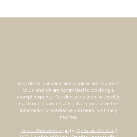
Your dental concerns and inquiries are important
to us, and we are committed to providing a
prompt response. Our dedicated team will swiftly
reach out to you, ensuring that you receive the
information or assistance you need in a timely
manner.
Dental Website Design
by
My Social Practice
|