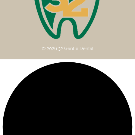
© 2026 32 Gentle Dental