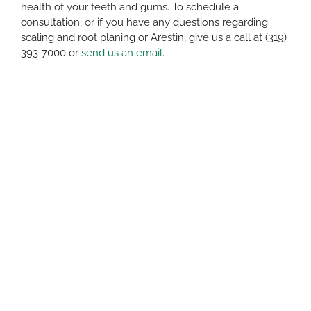
health of your teeth and gums. To schedule a
consultation, or if you have any questions regarding
scaling and root planing or Arestin, give us a call at (319)
393-7000 or
send us an email
.