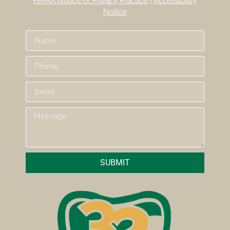
HIPAA Notice of Privacy Practice
|
Accessibility
Notice
SUBMIT