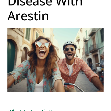
Disease With
Arestin