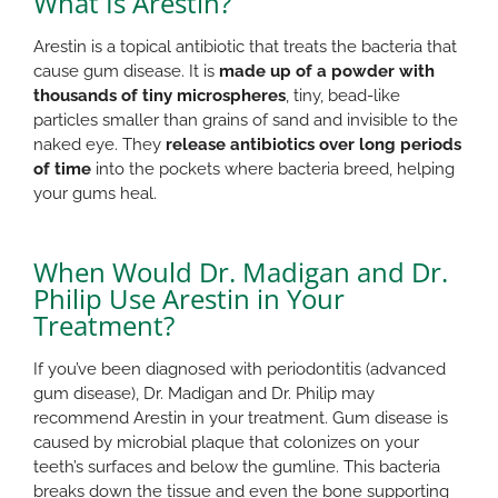
What Is Arestin?
Arestin is a topical antibiotic that treats the bacteria that
cause gum disease. It is
made up of a powder with
thousands of tiny microspheres
, tiny, bead-like
particles smaller than grains of sand and invisible to the
naked eye. They
release antibiotics over long periods
of time
into the pockets where bacteria breed, helping
your gums heal.
When Would Dr. Madigan and Dr.
Philip Use Arestin in Your
Treatment?
If you’ve been diagnosed with periodontitis (advanced
gum disease), Dr. Madigan and Dr. Philip may
recommend Arestin in your treatment. Gum disease is
caused by microbial plaque that colonizes on your
teeth’s surfaces and below the gumline. This bacteria
breaks down the tissue and even the bone supporting