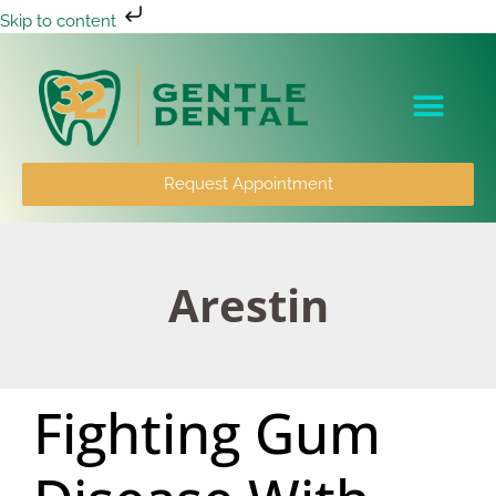
Skip to content
Patient Info
Request Appointment
Arestin
Fighting Gum