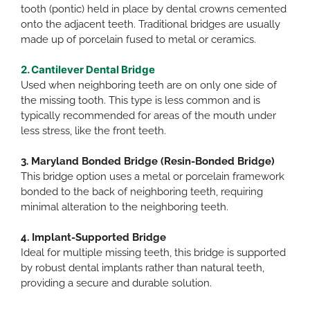
tooth (pontic) held in place by dental crowns cemented
onto the adjacent teeth. Traditional bridges are usually
made up of porcelain fused to metal or ceramics.​
2. Cantilever Dental Bridge
Used when neighboring teeth are on only one side of
the missing tooth. This type is less common and is
typically recommended for areas of the mouth under
less stress, like the front teeth.​
3. Maryland Bonded Bridge (Resin-Bonded Bridge)
This bridge option uses a metal or porcelain framework
bonded to the back of neighboring teeth, requiring
minimal alteration to the neighboring teeth.​
4. Implant-Supported Bridge
Ideal for multiple missing teeth, this bridge is supported
by robust dental implants rather than natural teeth,
providing a secure and durable solution.​