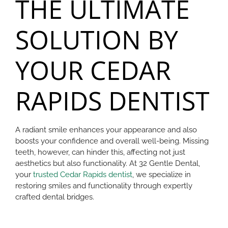
THE ULTIMATE
SOLUTION BY
YOUR CEDAR
RAPIDS DENTIST
A radiant smile enhances your appearance and also
boosts your confidence and overall well-being. Missing
teeth, however, can hinder this, affecting not just
aesthetics but also functionality. At 32 Gentle Dental,
your
trusted Cedar Rapids dentist
, we specialize in
restoring smiles and functionality through expertly
crafted dental bridges.​