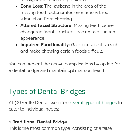
Bone Loss:
The jawbone in the area of the
missing tooth deteriorates over time without
stimulation from chewing.​
Altered Facial Structure:
Missing teeth cause
changes in facial structure, leading to a sunken
appearance.​
Impaired Functionality:
Gaps can affect speech
and make chewing certain foods difficult.
You can prevent the above complications by opting for
a dental bridge and maintain optimal oral health.​
Types of Dental Bridges
At 32 Gentle Dental, we offer
several types of bridges
to
cater to individual needs:​
1. Traditional Dental Bridge
This is the most common type, consisting of a false