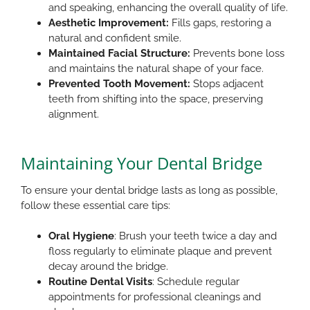
and speaking, enhancing the overall quality of life.​
Aesthetic Improvement:
Fills gaps, restoring a
natural and confident smile.​
Maintained Facial Structure:
Prevents bone loss
and maintains the natural shape of your face.​
Prevented Tooth Movement:
Stops adjacent
teeth from shifting into the space, preserving
alignment.​
Maintaining Your Dental Bridge
To ensure your dental bridge lasts as long as possible,
follow these essential care tips:
Oral Hygiene
: Brush your teeth twice a day and
floss regularly to eliminate plaque and prevent
decay around the bridge.
Routine Dental Visits
: Schedule regular
appointments for professional cleanings and