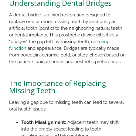
Understanding Dental Bridges
A dental bridge is a fixed restoration designed to
replace one or more missing teeth by anchoring an
artificial tooth (pontic) to the neighboring natural teeth
or dental implants. This prosthetic device effectively
“bridges” the gap left by missing teeth,
restoring
function
and appearance. Bridges are typically made
from porcelain, ceramic, gold, or alloy, chosen based on
the patient’s unique needs and aesthetic preferences.​
The Importance of Replacing
Missing Teeth
Leaving a gap due to missing teeth can lead to several
oral health issues:​
Tooth Misalignment:
Adjacent teeth may shift
into the empty space, leading to tooth
misalignment and bite problems.​