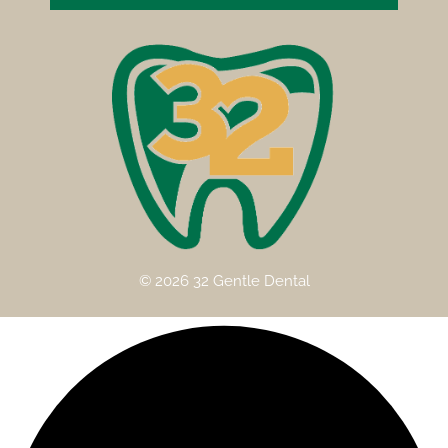
© 2026 32 Gentle Dental