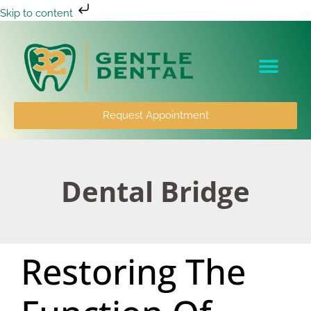
Skip to content
Patient Info
Request Appointment
Dental Bridge
Restoring The