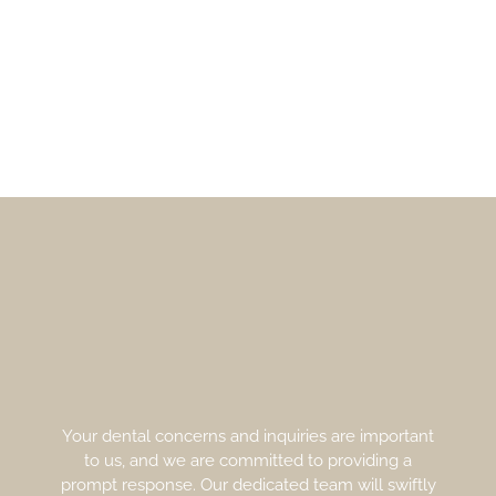
Your dental concerns and inquiries are important
to us, and we are committed to providing a
prompt response. Our dedicated team will swiftly