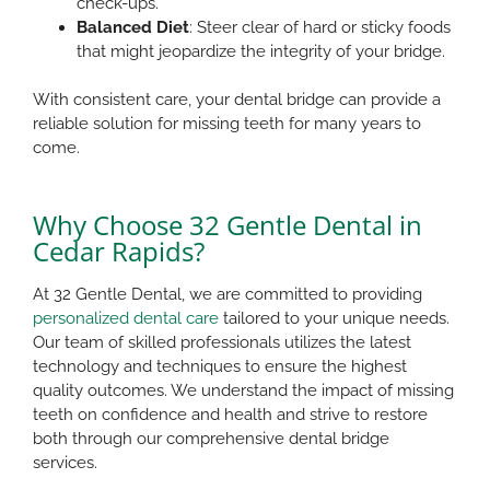
check-ups.
Balanced Diet
: Steer clear of hard or sticky foods
that might jeopardize the integrity of your bridge.
With consistent care, your dental bridge can provide a
reliable solution for missing teeth for many years to
come.​
Why Choose 32 Gentle Dental in
Cedar Rapids?
At 32 Gentle Dental, we are committed to providing
personalized dental care
tailored to your unique needs.
Our team of skilled professionals utilizes the latest
technology and techniques to ensure the highest
quality outcomes. We understand the impact of missing
teeth on confidence and health and strive to restore
both through our comprehensive dental bridge
services.​