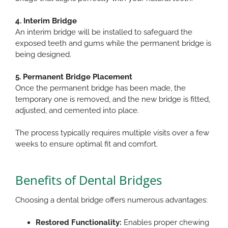
4. Interim Bridge
An interim bridge will be installed to safeguard the
exposed teeth and gums while the permanent bridge is
being designed.
5. Permanent Bridge Placement
Once the permanent bridge has been made, the
temporary one is removed, and the new bridge is fitted,
adjusted, and cemented into place.​
The process typically requires multiple visits over a few
weeks to ensure optimal fit and comfort.​
Benefits of Dental Bridges
Choosing a dental bridge offers numerous advantages:​
Restored Functionality:
Enables proper chewing