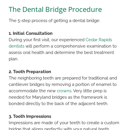
The Dental Bridge Procedure
The 5-step process of getting a dental bridge:​
1. Initial Consultation
During your first visit, our experienced
Cedar Rapids
dentists
will perform a comprehensive examination to
assess oral health and determine the best treatment
plan.​
2. Tooth Preparation
The neighboring teeth are prepared for traditional and
cantilever bridges by removing a portion of enamel to
accommodate the new
crowns
. Very little prep is
needed for Maryland bridges as the framework is
bonded directly to the back of the adjacent teeth.​
3. Tooth Impressions
Impressions are made of your teeth to create a custom
bridge that aligns perfectly with your natural teeth.