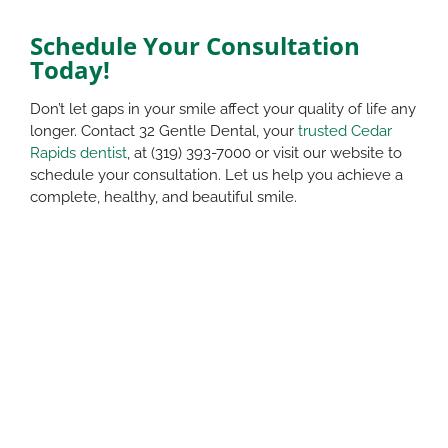
Schedule Your Consultation
Today!
Don’t let gaps in your smile affect your quality of life any
longer. Contact 32 Gentle Dental, your
trusted Cedar
Rapids dentist
, at (319) 393-7000 or visit our website to
schedule your consultation. Let us help you achieve a
complete, healthy, and beautiful smile.