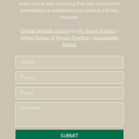
reach out to you, ensuring that you receive the
information or assistance you need in a timely
manner.
Dental Website Design
by
My Social Practice
|
HIPAA Notice of Privacy Practice
|
Accessibility
Notice
SUBMIT