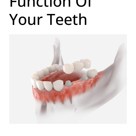
Function Of
Your Teeth