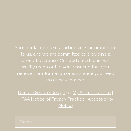
Your dental concerns and inquiries are important
to us, and we are committed to providing a
prompt response. Our dedicated team will
swiftly reach out to you, ensuring that you
receive the information or assistance you need
in a timely manner.
Dental Website Design
by
My Social Practice
|
HIPAA Notice of Privacy Practice
|
Accessibility
Notice