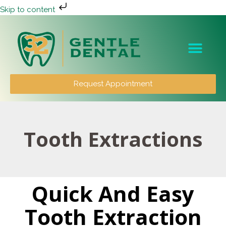
Skip to content
Patient Info
Request Appointment
Tooth Extractions
Quick And Easy
Tooth Extraction