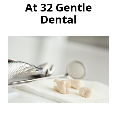
At 32 Gentle
Dental