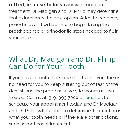
rotted, or loose to be saved
with root canal
treatment, Dr. Madigan and Dr. Philip may determine
that extraction is the best option. After the recovery
period is over, it will be time to begin taking the
prosthodontic or orthodontic steps needed to fill in
your smile.
What Dr. Madigan and Dr. Philip
Can Do for Your Tooth
If you have a tooth that’s been bothering you, there’s
no need for you to keep suffering out of fear of the
dentist, and the problem is likely to worsen if it isn’t
treated. Call us at (319) 393-7000 or
email us
to
schedule your appointment today, and Dr. Madigan
and Dr. Philip will be able to determine if extraction is
what your tooth needs or if there are other options,
such as root canal treatment.