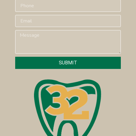
SUBMIT