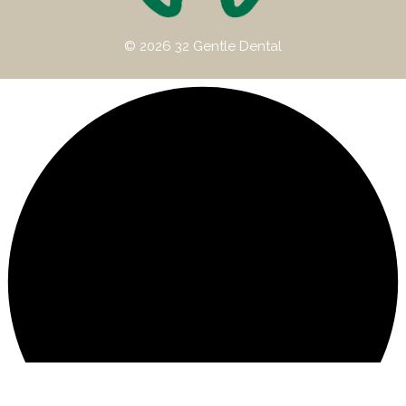
© 2026 32 Gentle Dental