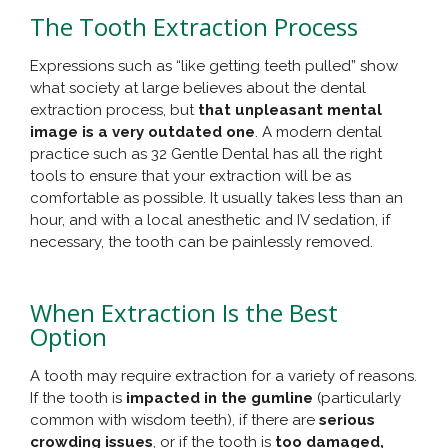
The Tooth Extraction Process
Expressions such as “like getting teeth pulled” show
what society at large believes about the dental
extraction process, but
that unpleasant mental
image is a very outdated one
. A modern dental
practice such as 32 Gentle Dental has all the right
tools to ensure that your extraction will be as
comfortable as possible. It usually takes less than an
hour, and with a local anesthetic and IV sedation, if
necessary, the tooth can be painlessly removed.
When Extraction Is the Best
Option
A tooth may require extraction for a variety of reasons.
If the tooth is
impacted in the gumline
(particularly
common with wisdom teeth), if there are
serious
crowding issues
, or if the tooth is
too damaged,