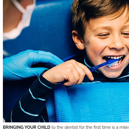
BRINGING YOUR CHILD
to the dentist for the first time is a m