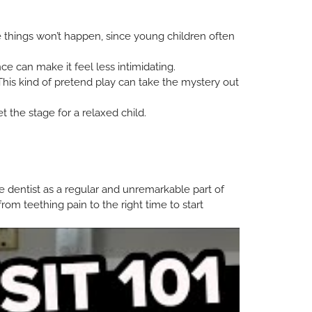
se things won’t happen, since young children often
e can make it feel less intimidating.
 This kind of pretend play can take the mystery out
t the stage for a relaxed child.
he dentist as a regular and unremarkable part of
from teething pain to the right time to start