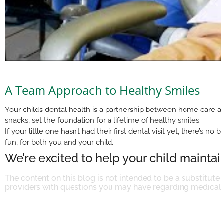
A Team Approach to Healthy Smiles
Your child’s dental health is a partnership between home care a
snacks, set the foundation for a lifetime of healthy smiles.
If your little one hasn’t had their first dental visit yet, there
fun, for both you and your child.
We’re excited to help your child maintain
The content on this blog is not intended to be a substitute
providers with questions you may have regarding medical 