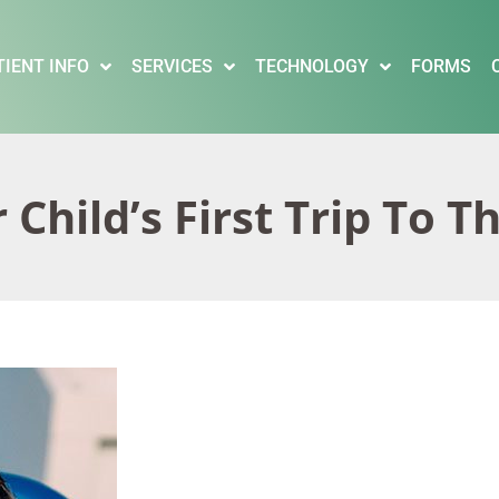
TIENT INFO
SERVICES
TECHNOLOGY
FORMS
Child’s First Trip To T