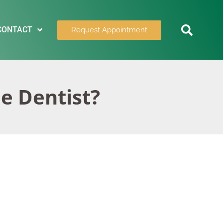
CONTACT
Request Appointment
he Dentist?