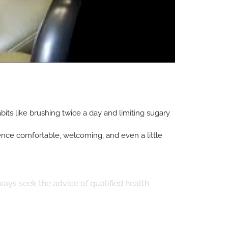
its like brushing twice a day and limiting sugary
rience comfortable, welcoming, and even a little
ways seek the advice of qualified health