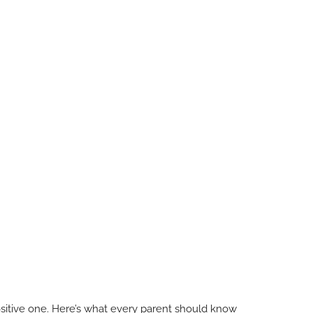
 positive one. Here’s what every parent should know