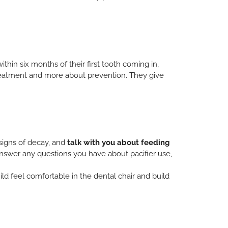
 within six months of their first tooth coming in,
 treatment and more about prevention. They give
y signs of decay, and
talk with you about feeding
answer any questions you have about pacifier use,
hild feel comfortable in the dental chair and build