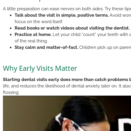
A little preparation can ease nerves on both sides. Try these ti
Talk about the visit in simple, positive terms.
Avoid words
focus on the word itself.
Read books or watch videos about visiting the dentist.
Practice at home.
Let your child “count” your teeth with a
of the real thing.
Stay calm and matter-of-fact.
Children pick up on parent
Why Early Visits Matter
Starting dental visits early does more than catch problems 
life, and reduces the likelihood of dental anxiety later on. It al
flossing.