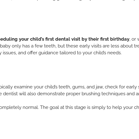
eduling your child’s first dental visit by their first birthday
, or
r baby only has a few teeth, but these early visits are less about
 issues, and offer guidance tailored to your child’s needs.
 typically examine your child’s teeth, gums, and jaw, check for earl
he dentist will also demonstrate proper brushing techniques and 
s completely normal. The goal at this stage is simply to help your c