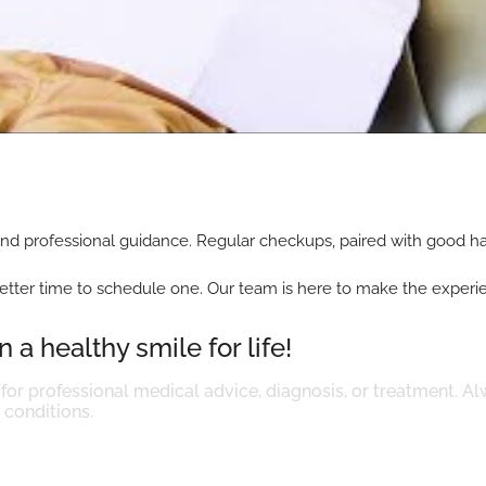
nd professional guidance. Regular checkups, paired with good hab
’s no better time to schedule one. Our team is here to make the expe
 a healthy smile for life!
 for professional medical advice, diagnosis, or treatment. Al
conditions.