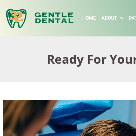
content
HOME
ABOUT
PA
Ready For Your 