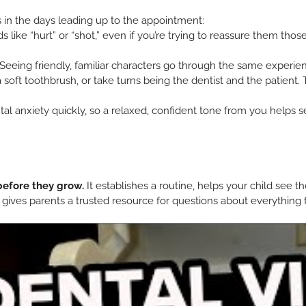
ps in the days leading up to the appointment:
 like “hurt” or “shot,” even if you’re trying to reassure them tho
Seeing friendly, familiar characters go through the same experienc
 soft toothbrush, or take turns being the dentist and the patient.
al anxiety quickly, so a relaxed, confident tone from you helps se
before they grow.
It establishes a routine, helps your child see t
so gives parents a trusted resource for questions about everything 