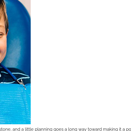
ilestone, and a little planning goes a long way toward making it a