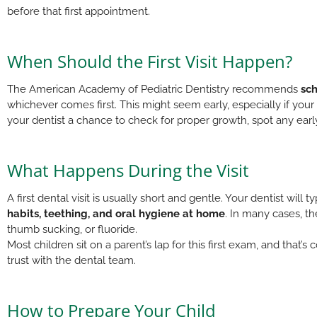
before that first appointment.
When Should the First Visit Happen?
The American Academy of Pediatric Dentistry recommends
sch
whichever comes first. This might seem early, especially if you
your dentist a chance to check for proper growth, spot any early
What Happens During the Visit
A first dental visit is usually short and gentle. Your dentist will
habits, teething, and oral hygiene at home
. In many cases, t
thumb sucking, or fluoride.
Most children sit on a parent’s lap for this first exam, and that’
trust with the dental team.
How to Prepare Your Child