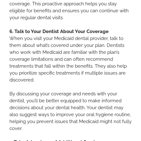
coverage. This proactive approach helps you stay
eligible for benefits and ensures you can continue with
your regular dental visits.
6. Talk to Your Dentist About Your Coverage
When you visit your Medicaid dental provider, talk to
them about what’s covered under your plan. Dentists
who work with Medicaid are familiar with the plan’s
coverage limitations and can often recommend
treatments that fall within the benefits. They also help
you prioritize specific treatments if multiple issues are
discovered.
By discussing your coverage and needs with your
dentist, you’ll be better equipped to make informed
decisions about your dental health. Your dentist may
also suggest ways to improve your oral hygiene routine,
helping you prevent issues that Medicaid might not fully
cover.