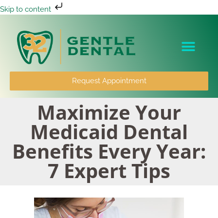
Skip to content
Patient Info
Request Appointment
Maximize Your
Medicaid Dental
Benefits Every Year:
7 Expert Tips