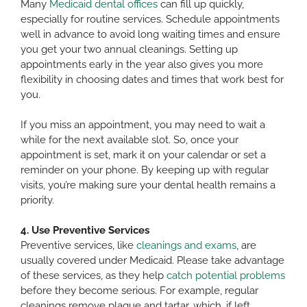
Many
Medicaid dental offices
can fill up quickly,
especially for routine services. Schedule appointments
well in advance to avoid long waiting times and ensure
you get your two annual cleanings. Setting up
appointments early in the year also gives you more
flexibility in choosing dates and times that work best for
you.
If you miss an appointment, you may need to wait a
while for the next available slot. So, once your
appointment is set, mark it on your calendar or set a
reminder on your phone. By keeping up with regular
visits, you’re making sure your dental health remains a
priority.
4. Use Preventive Services
Preventive services, like
cleanings and exams
, are
usually covered under Medicaid. Please take advantage
of these services, as they help
catch potential problems
before they become serious. For example, regular
cleanings remove plaque and tartar, which, if left