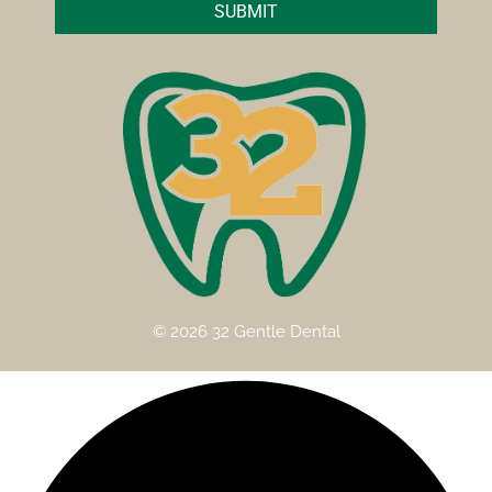
SUBMIT
© 2026 32 Gentle Dental