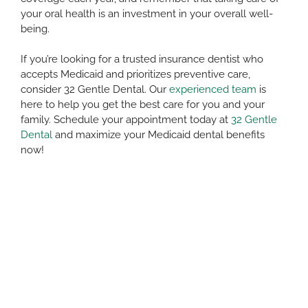
your oral health is an investment in your overall well-
being.
If you’re looking for a trusted insurance dentist who
accepts Medicaid and prioritizes preventive care,
consider 32 Gentle Dental. Our
experienced team
is
here to help you get the best care for you and your
family. Schedule your appointment today at
32 Gentle
Dental
and maximize your Medicaid dental benefits
now!