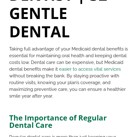
GENTLE
DENTAL
Taking full advantage of your Medicaid dental benefits is
essential for maintaining oral health and keeping dental
costs low. Dental care can be expensive, but Medicaid
dental benefits make it
easier to access vital services
without breaking the bank. By staying proactive with
routine visits, knowing your plan’s coverage, and
maximizing preventive care, you can ensure a healthier
smile year after year.
The Importance of Regular
Dental Care
Regular dental care is more than just keeping your