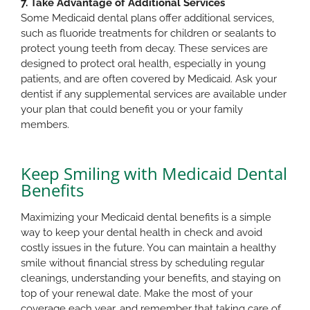
7. Take Advantage of Additional Services
Some Medicaid dental plans offer additional services,
such as fluoride treatments for children or sealants to
protect young teeth from decay. These services are
designed to protect oral health, especially in young
patients, and are often covered by Medicaid. Ask your
dentist if any supplemental services are available under
your plan that could benefit you or your family
members.
Keep Smiling with Medicaid Dental
Benefits
Maximizing your Medicaid dental benefits is a simple
way to keep your dental health in check and avoid
costly issues in the future. You can maintain a healthy
smile without financial stress by scheduling regular
cleanings, understanding your benefits, and staying on
top of your renewal date. Make the most of your
coverage each year, and remember that taking care of