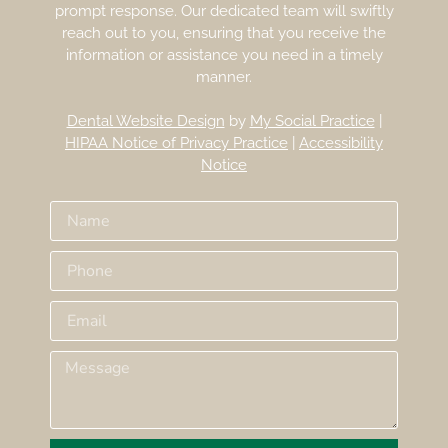
prompt response. Our dedicated team will swiftly
reach out to you, ensuring that you receive the
information or assistance you need in a timely
manner.
Dental Website Design
by
My Social Practice
|
HIPAA Notice of Privacy Practice
|
Accessibility
Notice