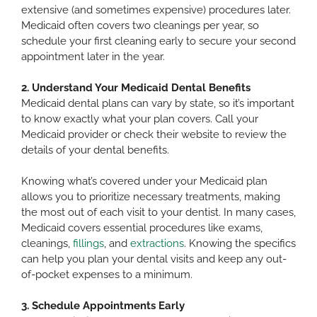
extensive (and sometimes expensive) procedures later.
Medicaid often covers two cleanings per year, so
schedule your first cleaning early to secure your second
appointment later in the year.
2. Understand Your Medicaid Dental Benefits
Medicaid dental plans can vary by state, so it’s important
to know exactly what your plan covers. Call your
Medicaid provider or check their website to review the
details of your dental benefits.
Knowing what’s covered under your Medicaid plan
allows you to prioritize necessary treatments, making
the most out of each visit to your dentist. In many cases,
Medicaid covers essential procedures like exams,
cleanings,
fillings
, and
extractions
. Knowing the specifics
can help you plan your dental visits and keep any out-
of-pocket expenses to a minimum.
3. Schedule Appointments Early