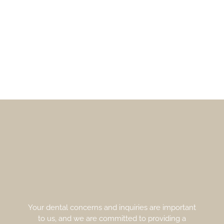
Your dental concerns and inquiries are important
to us, and we are committed to providing a