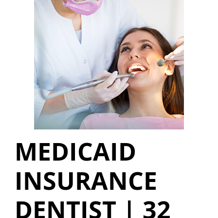
MEDICAID
INSURANCE
DENTIST | 32