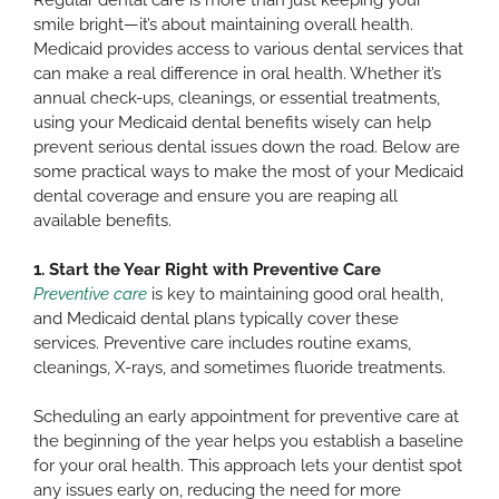
smile bright—it’s about maintaining overall health.
Medicaid provides access to various dental services that
can make a real difference in oral health. Whether it’s
annual check-ups, cleanings, or essential treatments,
using your Medicaid dental benefits wisely can help
prevent serious dental issues down the road. Below are
some practical ways to make the most of your Medicaid
dental coverage and ensure you are reaping all
available benefits.
1. Start the Year Right with Preventive Care
Preventive care
is key to maintaining good oral health,
and Medicaid dental plans typically cover these
services. Preventive care includes routine exams,
cleanings, X-rays, and sometimes fluoride treatments.
Scheduling an early appointment for preventive care at
the beginning of the year helps you establish a baseline
for your oral health. This approach lets your dentist spot
any issues early on, reducing the need for more