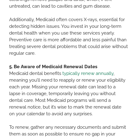
untreated, can lead to cavities and gum disease.
Additionally, Medicaid often covers X-rays, essential for
detecting hidden issues. You invest in your long-term
dental health when you use these services yearly.
Preventive care is more affordable and less painful than
treating severe dental problems that could arise without
regular care.
5. Be Aware of Medicaid Renewal Dates
Medicaid dental benefits
typically renew annually
,
meaning you’ll need to reapply or renew your eligibility
each year. Missing your renewal date can lead to a
lapse in coverage, temporarily leaving you without
dental care. Most Medicaid programs will send a
renewal notice, but it’s wise to mark the renewal date
on your calendar to avoid any surprises.
To renew, gather any necessary documents and submit
them as soon as possible to ensure no gap in your