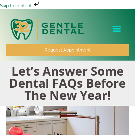
Skip to content
Patient Info
Request Appointment
Let’s Answer Some
Dental FAQs Before
The New Year!