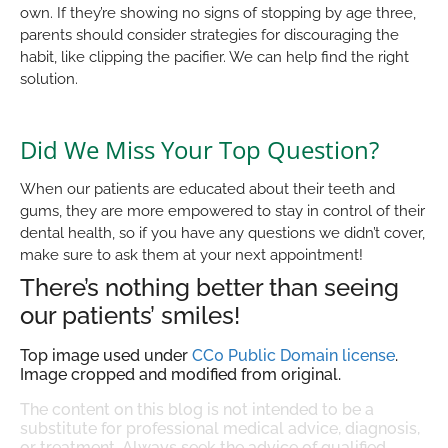
own. If they’re showing no signs of stopping by age three,
parents should consider strategies for discouraging the
habit, like clipping the pacifier. We can help find the right
solution.
Did We Miss Your Top Question?
When our patients are educated about their teeth and
gums, they are more empowered to stay in control of their
dental health, so if you have any questions we didn’t cover,
make sure to ask them at your next appointment!
There’s nothing better than seeing
our patients’ smiles!
Top image used under
CC0 Public Domain license
.
Image cropped and modified from original.
The content on this blog is not intended to be a
substitute for professional medical advice, diagnosis,
or treatment. Always seek the advice of qualified