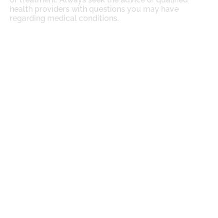
health providers with questions you may have
regarding medical conditions.