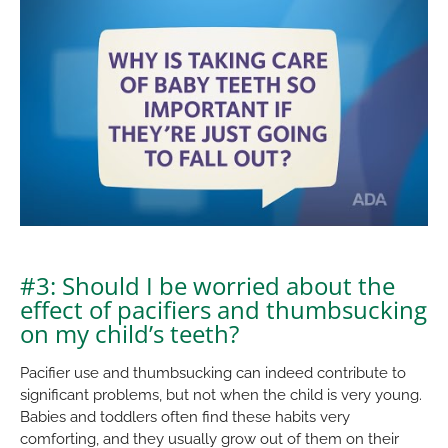
#3: Should I be worried about the
effect of pacifiers and thumbsucking
on my child’s teeth?
Pacifier use and thumbsucking can indeed contribute to
significant problems, but not when the child is very young.
Babies and toddlers often find these habits very
comforting, and they usually grow out of them on their