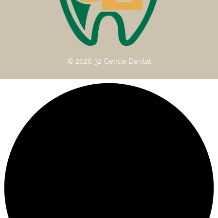
© 2026 32 Gentle Dental