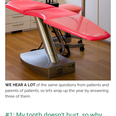
WE HEAR A LOT
of the same questions from patients and
parents of patients, so let’s wrap up the year by answering
three of them.
#1: My tooth doesn’t hurt, so why