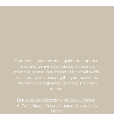
Your dental concerns and inquiries are important
to us, and we are committed to providing a
prompt response. Our dedicated team will swiftly
reach out to you, ensuring that you receive the
information or assistance you need in a timely
manner.
Dental Website Design
by
My Social Practice
|
HIPAA Notice of Privacy Practice
|
Accessibility
Notice