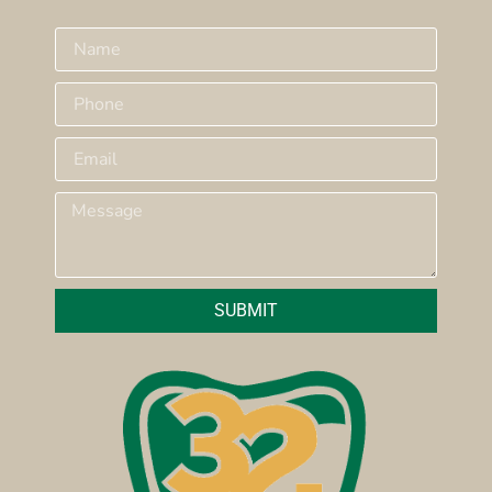
SUBMIT