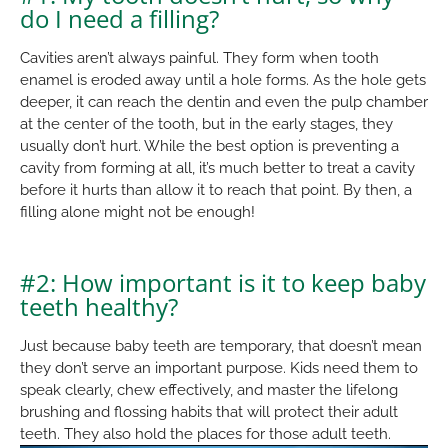
do I need a filling?
Cavities aren’t always painful. They form when tooth
enamel is eroded away until a hole forms. As the hole gets
deeper, it can reach the dentin and even the pulp chamber
at the center of the tooth, but in the early stages, they
usually don’t hurt. While the best option is preventing a
cavity from forming at all, it’s much better to treat a cavity
before it hurts than allow it to reach that point. By then, a
filling alone might not be enough!
#2: How important is it to keep baby
teeth healthy?
Just because baby teeth are temporary, that doesn’t mean
they don’t serve an important purpose. Kids need them to
speak clearly, chew effectively, and master the lifelong
brushing and flossing habits that will protect their adult
teeth. They also hold the places for those adult teeth.