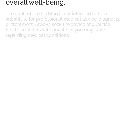
overall well-being.
The content on this blog is not intended to be a
substitute for professional medical advice, diagnosis,
or treatment. Always seek the advice of qualified
health providers with questions you may have
regarding medical conditions.