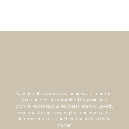
Your dental concerns and inquiries are important
to us, and we are committed to providing a
prompt response. Our dedicated team will swiftly
reach out to you, ensuring that you receive the
information or assistance you need in a timely
manner.