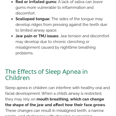
Red or irritated gums:
A lack of saliva can leave
gums more vulnerable to inflammation and
discomfort.
Scalloped tongue:
The sides of the tongue may
develop ridges from pressing against the teeth due
to limited airway space.
Jaw pain or TMJ issues:
Jaw tension and discomfort
may develop due to chronic clenching or
misalignment caused by nighttime breathing
problems.
The Effects of Sleep Apnea in
Children
Sleep apnea in children can interfere with healthy oral and
facial development. When a child’s airway is restricted,
they may rely on
mouth breathing, which can change
the shape of the jaw and affect how their face grows
.
These changes can result in misaligned teeth, a narrow