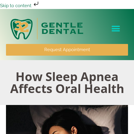
Skip to content
Patient Info
Request Appointment
How Sleep Apnea
Affects Oral Health