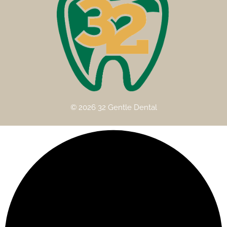
© 2026 32 Gentle Dental