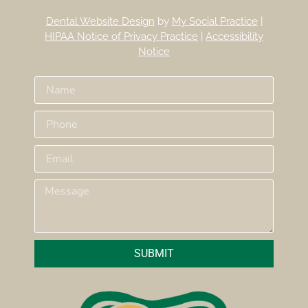
Dental Website Design
by
My Social Practice
|
HIPAA Notice of Privacy Practice
|
Accessibility
Notice
SUBMIT