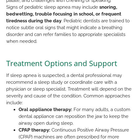
palate, and challenges with chewing or speaking.
Signs of pediatric sleep apnea may include
snoring,
bedwetting, trouble focusing in school, or frequent
tiredness during the day
. Pediatric dentists are trained to
notice subtle oral signs that might indicate a breathing
disorder and can refer families to appropriate specialists
when needed.
Treatment Options and Support
If sleep apnea is suspected, a dental professional may
recommend a sleep study or coordinate care with a
physician or sleep specialist. Treatment will depend on the
severity and cause of the condition. Common approaches
include:
Oral appliance therapy:
For many adults, a custom
dental appliance can reposition the jaw to keep the
airway open during sleep.
CPAP therapy:
Continuous Positive Airway Pressure
(CPAP) machines are often prescribed for more