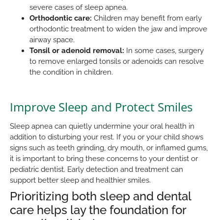
severe cases of sleep apnea.
Orthodontic care:
Children may benefit from early
orthodontic treatment to widen the jaw and improve
airway space.
Tonsil or adenoid removal:
In some cases, surgery
to remove enlarged tonsils or adenoids can resolve
the condition in children.
Improve Sleep and Protect Smiles
Sleep apnea can quietly undermine your oral health in
addition to disturbing your rest. If you or your child shows
signs such as teeth grinding, dry mouth, or inflamed gums,
it is important to bring these concerns to your dentist or
pediatric dentist. Early detection and treatment can
support better sleep and healthier smiles.
Prioritizing both sleep and dental
care helps lay the foundation for