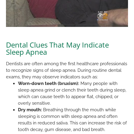
Dental Clues That May Indicate
Sleep Apnea
Dentists are often among the first healthcare professionals
to recognize signs of sleep apnea. During routine dental
exams, they may observe indicators such as:
Worn-down teeth (bruxism):
Many people with
sleep apnea grind or clench their teeth during sleep,
which can cause teeth to appear flat, chipped, or
overly sensitive.
Dry mouth:
Breathing through the mouth while
sleeping is common with sleep apnea and often
results in reduced saliva. This can increase the risk of
tooth decay, gum disease, and bad breath.