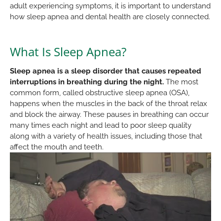
adult experiencing symptoms, it is important to understand
how sleep apnea and dental health are closely connected.
What Is Sleep Apnea?
Sleep apnea is a sleep disorder that causes repeated
interruptions in breathing during the night.
The most
common form, called obstructive sleep apnea (OSA),
happens when the muscles in the back of the throat relax
and block the airway. These pauses in breathing can occur
many times each night and lead to poor sleep quality
along with a variety of health issues, including those that
affect the mouth and teeth.