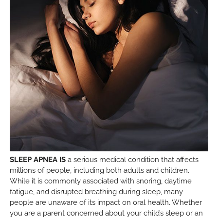
SLEEP APNEA IS
a serious medical condition that affects
millions of people, including both adults and children.
While it is commonly associated with snoring, daytime
fatigue, and disrupted breathing during sleep, many
people are unaware of its impact on oral health. Whether
you are a parent concerned about your child’s sleep or an