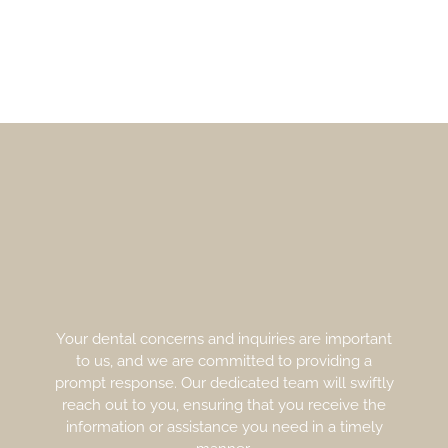
Your dental concerns and inquiries are important
to us, and we are committed to providing a
prompt response. Our dedicated team will swiftly
reach out to you, ensuring that you receive the
information or assistance you need in a timely