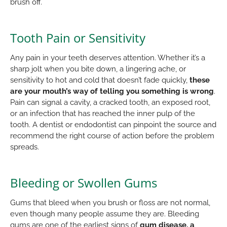
brush off.
Tooth Pain or Sensitivity
Any pain in your teeth deserves attention. Whether it’s a
sharp jolt when you bite down, a lingering ache, or
sensitivity to hot and cold that doesn’t fade quickly,
these
are your mouth’s way of telling you something is wrong
.
Pain can signal a cavity, a cracked tooth, an exposed root,
or an infection that has reached the inner pulp of the
tooth. A dentist or endodontist can pinpoint the source and
recommend the right course of action before the problem
spreads.
Bleeding or Swollen Gums
Gums that bleed when you brush or floss are not normal,
even though many people assume they are. Bleeding
gums are one of the earliest signs of
gum disease, a