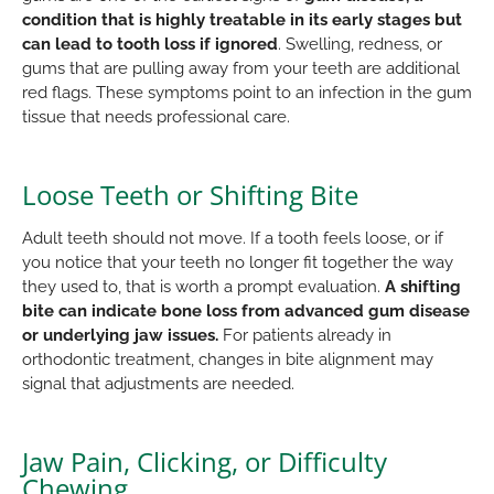
condition that is highly treatable in its early stages but
can lead to tooth loss if ignored
. Swelling, redness, or
gums that are pulling away from your teeth are additional
red flags. These symptoms point to an infection in the gum
tissue that needs professional care.
Loose Teeth or Shifting Bite
Adult teeth should not move. If a tooth feels loose, or if
you notice that your teeth no longer fit together the way
they used to, that is worth a prompt evaluation.
A shifting
bite can indicate bone loss from advanced gum disease
or underlying jaw issues.
For patients already in
orthodontic treatment, changes in bite alignment may
signal that adjustments are needed.
Jaw Pain, Clicking, or Difficulty
Chewing