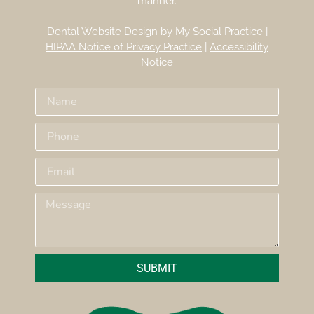
manner.
Dental Website Design
by
My Social Practice
|
HIPAA Notice of Privacy Practice
|
Accessibility
Notice
SUBMIT