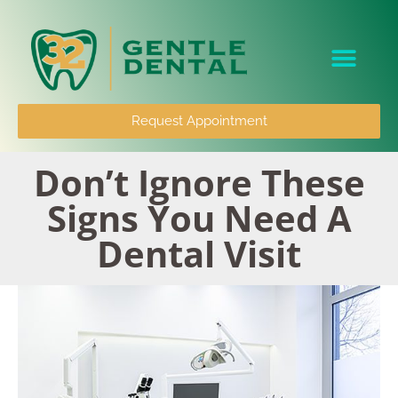
content
Patient Info
Request Appointment
Don’t Ignore These
Signs You Need A
Dental Visit