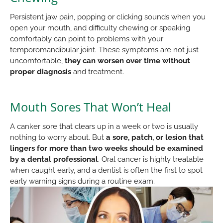
Persistent jaw pain, popping or clicking sounds when you
open your mouth, and difficulty chewing or speaking
comfortably can point to problems with your
temporomandibular joint. These symptoms are not just
uncomfortable,
they can worsen over time without
proper diagnosis
and treatment.
Mouth Sores That Won’t Heal
A canker sore that clears up in a week or two is usually
nothing to worry about. But
a sore, patch, or lesion that
lingers for more than two weeks should be examined
by a dental professional
. Oral cancer is highly treatable
when caught early, and a dentist is often the first to spot
early warning signs during a routine exam.