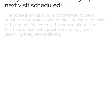
next visit scheduled!
The content on this blog is not intended to be a
substitute for professional medical advice, diagnosis,
or treatment. Always seek the advice of qualified
health providers with questions you may have
regarding medical conditions.