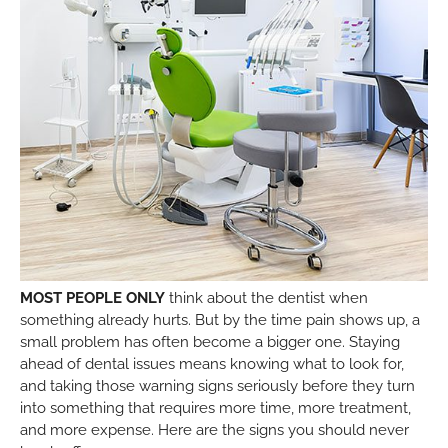
MOST PEOPLE ONLY
think about the dentist when
something already hurts. But by the time pain shows up, a
small problem has often become a bigger one. Staying
ahead of dental issues means knowing what to look for,
and taking those warning signs seriously before they turn
into something that requires more time, more treatment,
and more expense. Here are the signs you should never