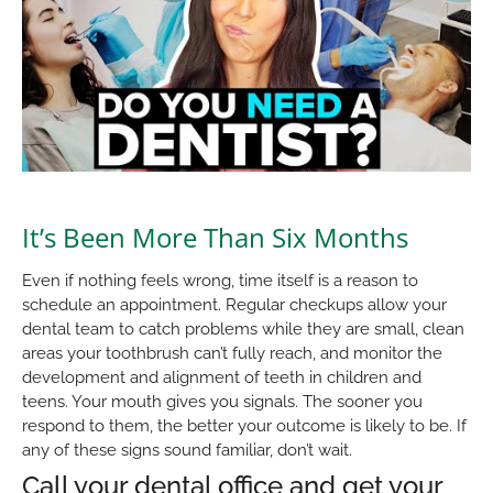
It’s Been More Than Six Months
Even if nothing feels wrong, time itself is a reason to
schedule an appointment. Regular checkups allow your
dental team to catch problems while they are small, clean
areas your toothbrush can’t fully reach, and monitor the
development and alignment of teeth in children and
teens. Your mouth gives you signals. The sooner you
respond to them, the better your outcome is likely to be. If
any of these signs sound familiar, don’t wait.
Call your dental office and get your